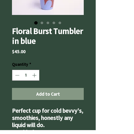
Floral Burst Tumbler
in blue
Price
$45.00
Quantity
*
Add to Cart
Perfect cup for cold bevvy's,
smoothies, honestly any
liquid will do.
Double feature - use as a