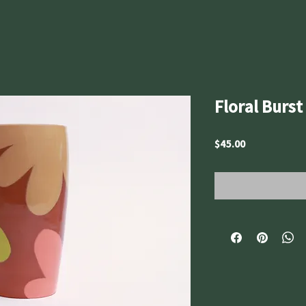
Floral Burs
Price
$45.00