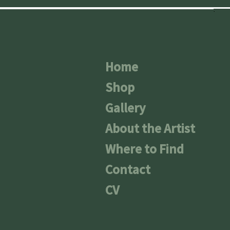
Home
Shop
Gallery
About the Artist
Where to Find
Contact
CV