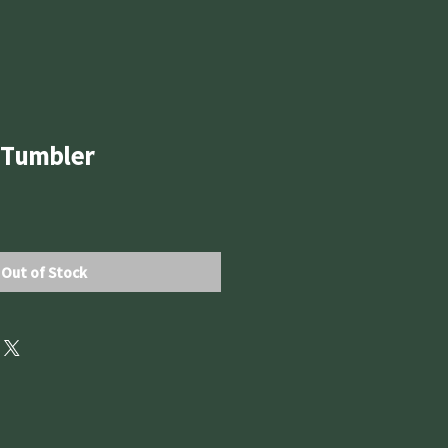
t Tumbler
Out of Stock