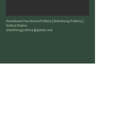
Handmade Functional Pottery | Armstrong Pottery |
United States
armstrongpottery@gmail.com
All work is microwave & dishwasher
safe though *handwashing
encouraged*
Buy Me a Coffee